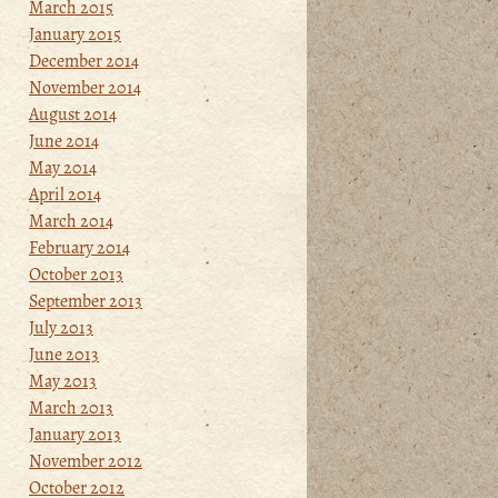
March 2015
January 2015
December 2014
November 2014
August 2014
June 2014
May 2014
April 2014
March 2014
February 2014
October 2013
September 2013
July 2013
June 2013
May 2013
March 2013
January 2013
November 2012
October 2012