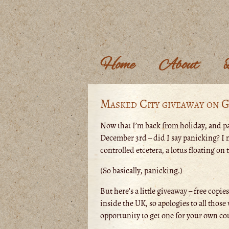
Home
About
Masked City giveaway on 
Now that I’m back from holiday, and pa
December 3rd – did I say panicking? I m
controlled etcetera, a lotus floating on 
(So basically, panicking.)
But here’s a little giveaway – free copie
inside the UK, so apologies to all those 
opportunity to get one for your own co