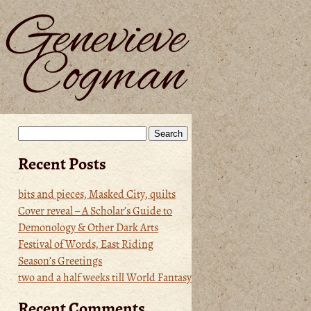
Search
for:
Recent Posts
bits and pieces, Masked City, quilts
Cover reveal – A Scholar’s Guide to
Demonology & Other Dark Arts
Festival of Words, East Riding
Season’s Greetings
two and a half weeks till World Fantasy
Recent Comments