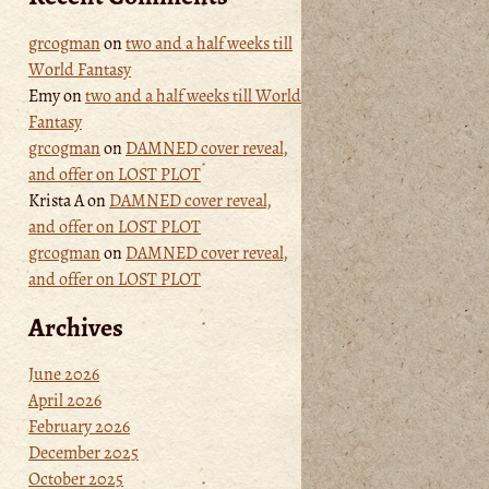
grcogman
on
two and a half weeks till
World Fantasy
Emy
on
two and a half weeks till World
Fantasy
grcogman
on
DAMNED cover reveal,
and offer on LOST PLOT
Krista A
on
DAMNED cover reveal,
and offer on LOST PLOT
grcogman
on
DAMNED cover reveal,
and offer on LOST PLOT
Archives
June 2026
April 2026
February 2026
December 2025
October 2025