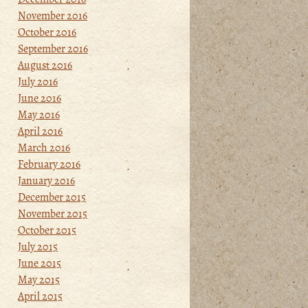
November 2016
October 2016
September 2016
August 2016
July 2016
June 2016
May 2016
April 2016
March 2016
February 2016
January 2016
December 2015
November 2015
October 2015
July 2015
June 2015
May 2015
April 2015