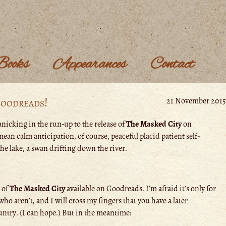
Books
Appearances
Contact
Goodreads!
21 November 2015
nicking in the run-up to the release of
The Masked City
on
ean calm anticipation, of course, peaceful placid patient self-
the lake, a swan drifting down the river.
s of
The Masked City
available on Goodreads. I’m afraid it’s only for
who aren’t, and I will cross my fingers that you have a later
untry. (I can hope.) But in the meantime: