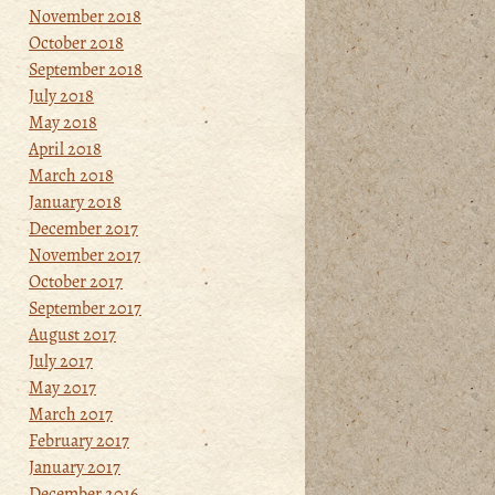
November 2018
October 2018
September 2018
July 2018
May 2018
April 2018
March 2018
January 2018
December 2017
November 2017
October 2017
September 2017
August 2017
July 2017
May 2017
March 2017
February 2017
January 2017
December 2016