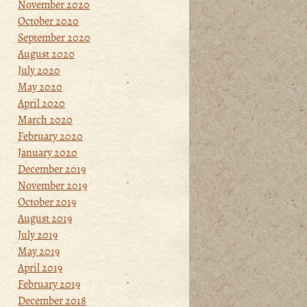
November 2020
October 2020
September 2020
August 2020
July 2020
May 2020
April 2020
March 2020
February 2020
January 2020
December 2019
November 2019
October 2019
August 2019
July 2019
May 2019
April 2019
February 2019
December 2018