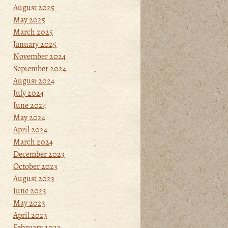
August 2025
May 2025
March 2025
January 2025
November 2024
September 2024
August 2024
July 2024
June 2024
May 2024
April 2024
March 2024
December 2023
October 2023
August 2023
June 2023
May 2023
April 2023
February 2023