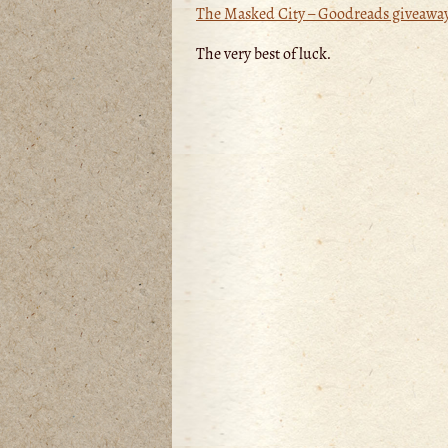
The Masked City – Goodreads giveawa
The very best of luck.