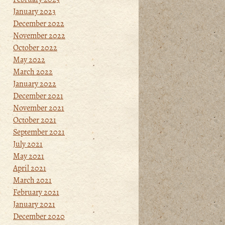
January 2023
December 2022
November 2022
October 2022
May 2022
March 2022
January 2022
December 2021
November 2021
October 2021
September 2021
July 2021
May 2021
April 2021
March 2021
February 2021
January 2021
December 2020