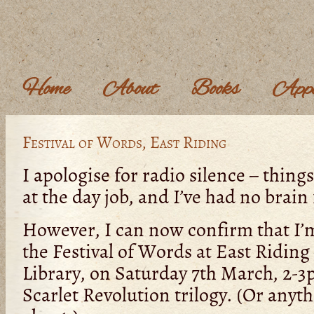
Home
About
Books
Appe
Festival of Words, East Riding
I apologise for radio silence – thing
at the day job, and I’ve had no brain
However, I can now confirm that I’
the Festival of Words at East Riding
Library, on Saturday 7th March, 2-3p
Scarlet Revolution trilogy. (Or anyt