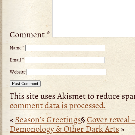
Comment
*
Name
*
Email
*
Website
This site uses Akismet to reduce sp
comment data is processed.
«
Season’s Greetings
§
Cover reveal –
Demonology & Other Dark Arts
»