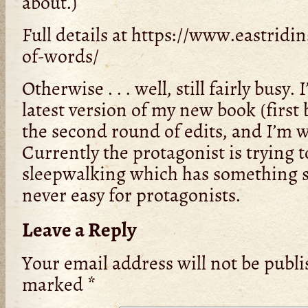
about.)
Full details at https://www.eastridin
of-words/
Otherwise . . . well, still fairly busy.
latest version of my new book (first 
the second round of edits, and I’m 
Currently the protagonist is trying t
sleepwalking which has something sin
never easy for protagonists.
Leave a Reply
Your email address will not be publi
marked
*