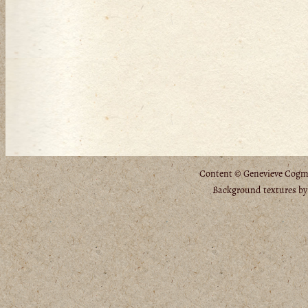
Content © Genevieve Cogman
Background textures b