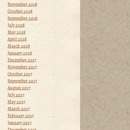
November 2018
October 2018
September 2018
July 2018
May 2018
April 2018
March 2018
January 2018
December 2017
November 2017
October 2017
September 2017
August 2017
July 2017
May 2017
March 2017
February 2017
January 2017
December 2016