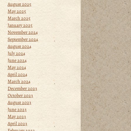
August 2025
May 2025
March 2025
January 2025
November 2024
September 2024
August 2024
July 2024
June 2024
May 2024
April 2024
March 2024
December 2023
October 2023
August 2023
June 2023
May 2023
April 2023
February 2023