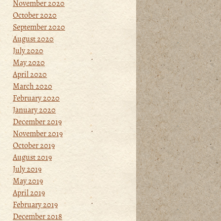
November 2020
October 2020
September 2020
August 2020
July 2020
May 2020
April 2020
March 2020
February 2020
January 2020
December 2019
November 2019
October 2019
August 2019
July 2019
May 2019
April 2019
February 2019
December 2018