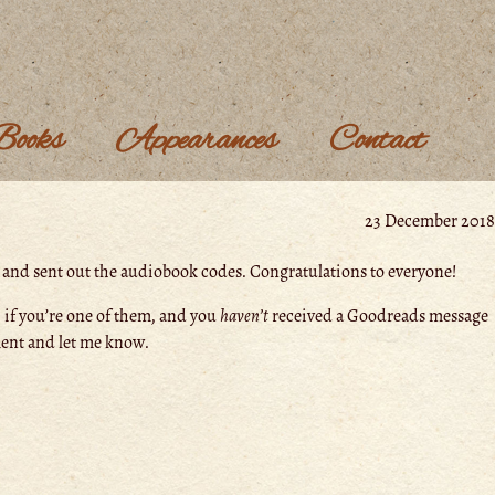
Books
Appearances
Contact
23 December 2018
s and sent out the audiobook codes. Congratulations to everyone!
 if you’re one of them, and you
haven’t
received a Goodreads message
ent and let me know.