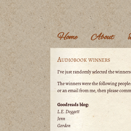
Home
About
Audiobook winners
I’ve just randomly selected the winner
The winners were the following people:
or an email from me, then please comm
Goodreads blog:
L.E. Doggett
Jenn
Gordon