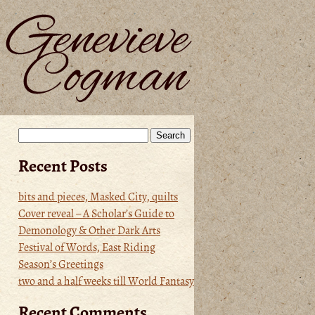
Search
for:
Recent Posts
bits and pieces, Masked City, quilts
Cover reveal – A Scholar’s Guide to
Demonology & Other Dark Arts
Festival of Words, East Riding
Season’s Greetings
two and a half weeks till World Fantasy
Recent Comments