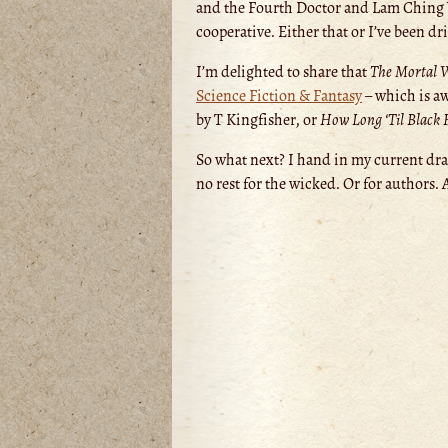
and the Fourth Doctor and Lam Ching Y
cooperative. Either that or I’ve been d
I’m delighted to share that
The Mortal 
Science Fiction & Fantasy
– which is aw
by T Kingfisher, or
How Long ‘Til Black
So what next? I hand in my current draf
no rest for the wicked. Or for authors. 