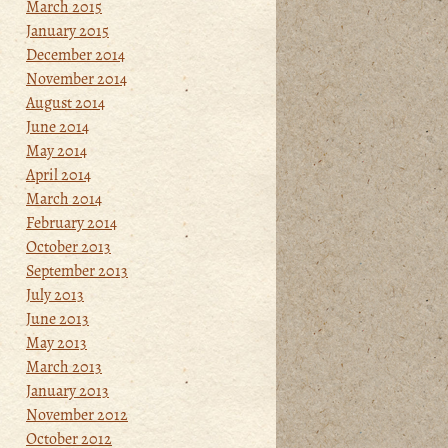
March 2015
January 2015
December 2014
November 2014
August 2014
June 2014
May 2014
April 2014
March 2014
February 2014
October 2013
September 2013
July 2013
June 2013
May 2013
March 2013
January 2013
November 2012
October 2012