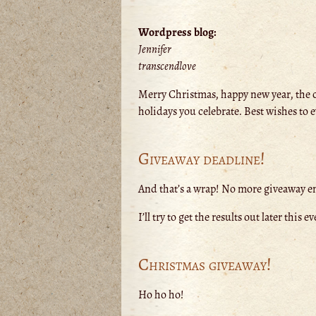
Wordpress blog:
Jennifer
transcendlove
Merry Christmas, happy new year, the 
holidays you celebrate. Best wishes to 
Giveaway deadline!
And that’s a wrap! No more giveaway ent
I’ll try to get the results out later th
Christmas giveaway!
Ho ho ho!