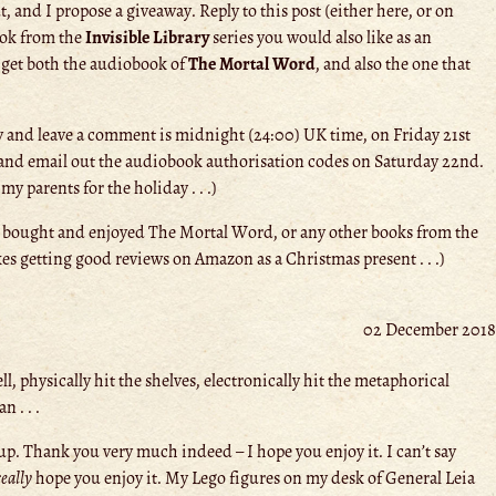
 and I propose a giveaway. Reply to this post (either here, or on
ook from the
Invisible Library
series you would also like as an
 get both the audiobook of
The Mortal Word
, and also the one that
y and leave a comment is midnight (24:00) UK time, on Friday 21st
rs and email out the audiobook authorisation codes on Saturday 22nd.
 parents for the holiday . . .)
 bought and enjoyed The Mortal Word, or any other books from the
es getting good reviews on Amazon as a Christmas present . . .)
02 December 2018
ll, physically hit the shelves, electronically hit the metaphorical
 . . .
p. Thank you very much indeed – I hope you enjoy it. I can’t say
really
hope you enjoy it. My Lego figures on my desk of General Leia