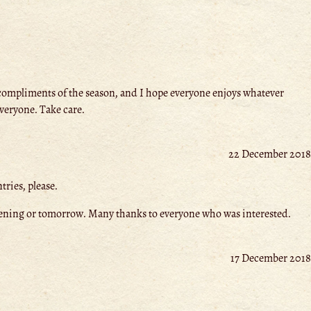
compliments of the season, and I hope everyone enjoys whatever
everyone. Take care.
22 December 2018
ries, please.
is evening or tomorrow. Many thanks to everyone who was interested.
17 December 2018