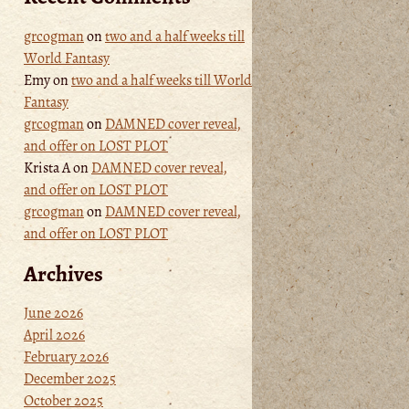
grcogman
on
two and a half weeks till
World Fantasy
Emy
on
two and a half weeks till World
Fantasy
grcogman
on
DAMNED cover reveal,
and offer on LOST PLOT
Krista A
on
DAMNED cover reveal,
and offer on LOST PLOT
grcogman
on
DAMNED cover reveal,
and offer on LOST PLOT
Archives
June 2026
April 2026
February 2026
December 2025
October 2025