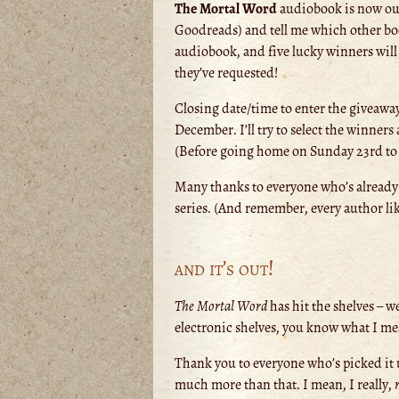
The Mortal Word
audiobook is now out,
Goodreads) and tell me which other b
audiobook, and five lucky winners will
they’ve requested!
Closing date/time to enter the giveawa
December. I’ll try to select the winne
(Before going home on Sunday 23rd to my
Many thanks to everyone who’s already
series. (And remember, every author lik
and it’s out!
The Mortal Word
has hit the shelves – we
electronic shelves, you know what I mean
Thank you to everyone who’s picked it u
much more than that. I mean, I really,