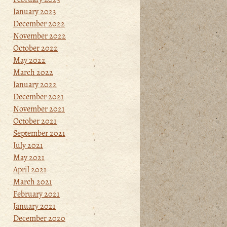
January 2023
December 2022
November 2022
October 2022
May 2022
March 2022
January 2022
December 2021
November 2021
October 2021
September 2021
July 2021
May 2021
April 2021
March 2021
February 2021
January 2021
December 2020