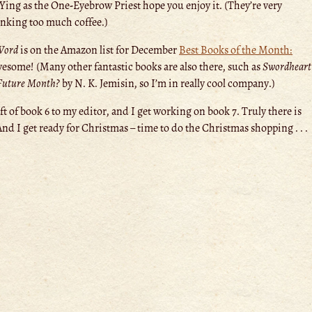
ing as the One-Eyebrow Priest hope you enjoy it. (They’re very
rinking too much coffee.)
Word
is on the Amazon list for December
Best Books of the Month:
esome! (Many other fantastic books are also there, such as
Swordheart
 Future Month?
by N. K. Jemisin, so I’m in really cool company.)
t of book 6 to my editor, and I get working on book 7. Truly there is
And I get ready for Christmas – time to do the Christmas shopping . . .