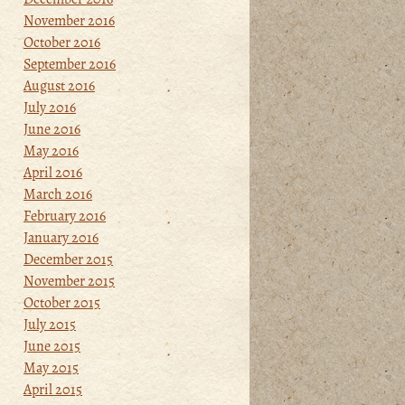
November 2016
October 2016
September 2016
August 2016
July 2016
June 2016
May 2016
April 2016
March 2016
February 2016
January 2016
December 2015
November 2015
October 2015
July 2015
June 2015
May 2015
April 2015