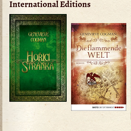
International Editions