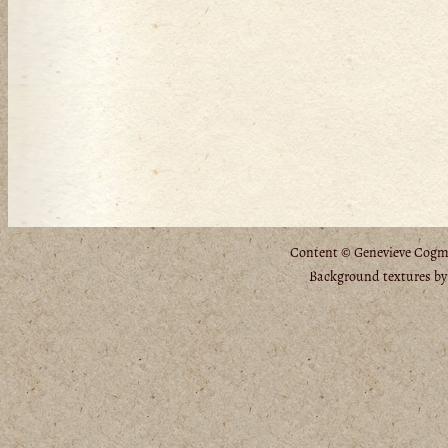
Content © Genevieve Cogman
Background textures b