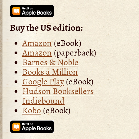
Buy the US edition:
Amazon
(eBook)
Amazon
(paperback)
Barnes & Noble
Books a Million
Google Play
(eBook)
Hudson Booksellers
Indiebound
Kobo
(eBook)