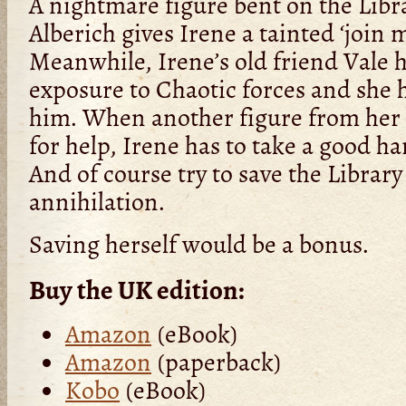
A nightmare figure bent on the Libra
Alberich gives Irene a tainted ‘join m
Meanwhile, Irene’s old friend Vale
exposure to Chaotic forces and she 
him. When another figure from her 
for help, Irene has to take a good har
And of course try to save the Librar
annihilation.
Saving herself would be a bonus.
Buy the UK edition:
Amazon
(eBook)
Amazon
(paperback)
Kobo
(eBook)