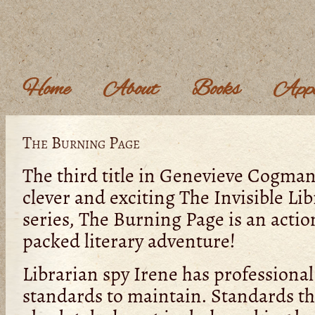
Home
About
Books
Appe
The Burning Page
The third title in Genevieve Cogman
clever and exciting The Invisible Lib
series, The Burning Page is an actio
packed literary adventure!
Librarian spy Irene has professional
standards to maintain. Standards th