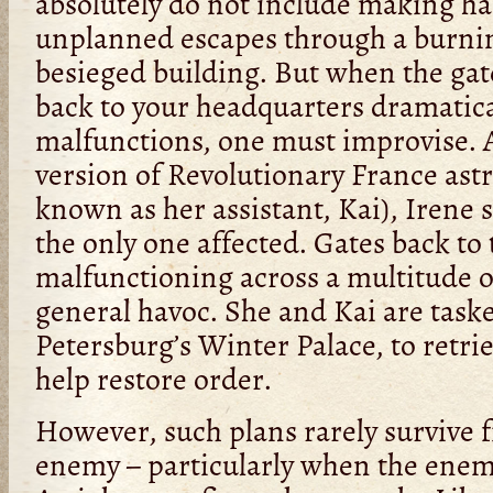
absolutely do not include making ha
unplanned escapes through a burni
besieged building. But when the ga
back to your headquarters dramatica
malfunctions, one must improvise. A
version of Revolutionary France astr
known as her assistant, Kai), Irene 
the only one affected. Gates back to 
malfunctioning across a multitude o
general havoc. She and Kai are taske
Petersburg’s Winter Palace, to retri
help restore order.
However, such plans rarely survive f
enemy – particularly when the enemy 