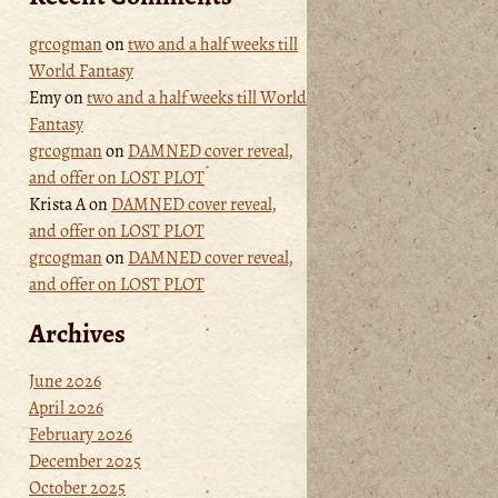
grcogman
on
two and a half weeks till
World Fantasy
Emy
on
two and a half weeks till World
Fantasy
grcogman
on
DAMNED cover reveal,
and offer on LOST PLOT
Krista A
on
DAMNED cover reveal,
and offer on LOST PLOT
grcogman
on
DAMNED cover reveal,
and offer on LOST PLOT
Archives
June 2026
April 2026
February 2026
December 2025
October 2025