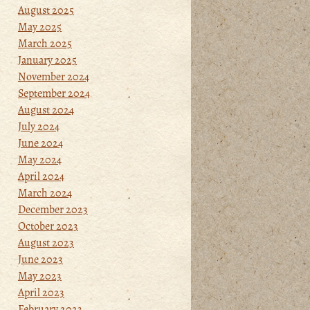
August 2025
May 2025
March 2025
January 2025
November 2024
September 2024
August 2024
July 2024
June 2024
May 2024
April 2024
March 2024
December 2023
October 2023
August 2023
June 2023
May 2023
April 2023
February 2023