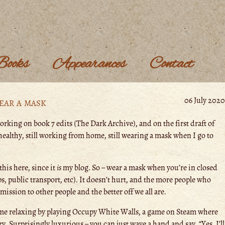
Books
Appearances
Contact
ear a mask
06 July 2020
orking on book 7 edits (The Dark Archive), and on the first draft of
l healthy, still working from home, still wearing a mask when I go to
this here, since it
is
my blog. So – wear a mask when you’re in closed
s, public transport, etc). It doesn’t hurt, and the more people who
ission to other people and the better off we all are.
ime relaxing by playing Occupy White Walls, a game on Steam where
ry. Surprisingly luxurious – you can just wave a hand and say, “Yes, I’ll