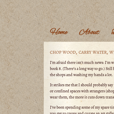
Home
About
chop wood, carry water, w
I’m afraid there isn’t much news: I’m w
book 8. (There’s a long way to go.) Stil
the shops and washing my hands a lot.
It strikes me that I should probably say 
or confined spaces with strangers (shop
wear them, the more it cuts down transm
I’ve been spending some of my spare t
you get to create and curate an art galle