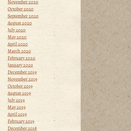
November 2020
October 2020
September 2020
August 2020
July 2020
May 2020
April 2020
March 2020
February 2020
January 2020
December 2019
November 2019
October 2019
August 2019
July 2019
May 2019
April 2019
February 2019
December 2018