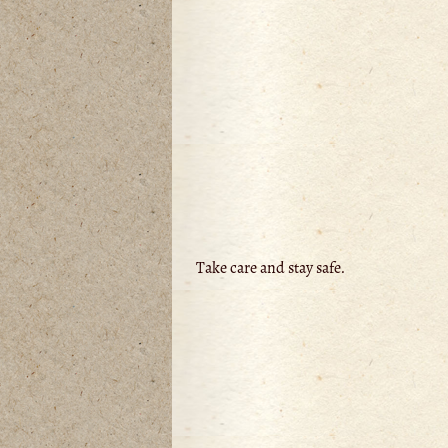
Take care and stay safe.