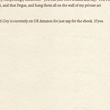
i, and that Degas, and hang them all on the wall of my private art
 City is currently on UK Amazon for just 99p for the ebook. If you