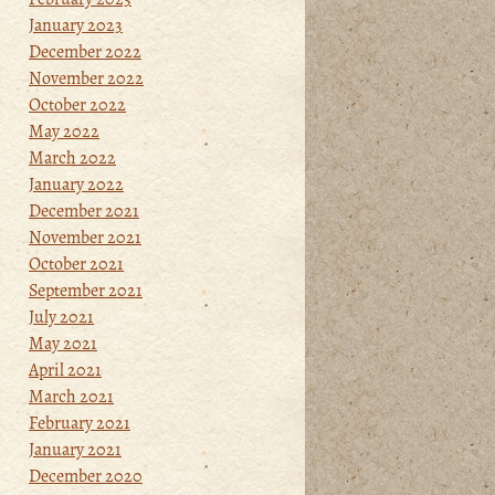
January 2023
December 2022
November 2022
October 2022
May 2022
March 2022
January 2022
December 2021
November 2021
October 2021
September 2021
July 2021
May 2021
April 2021
March 2021
February 2021
January 2021
December 2020