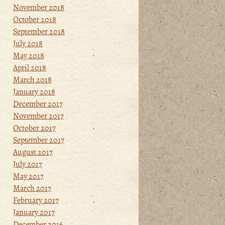
November 2018
October 2018
September 2018
July 2018
May 2018
April 2018
March 2018
January 2018
December 2017
November 2017
October 2017
September 2017
August 2017
July 2017
May 2017
March 2017
February 2017
January 2017
December 2016