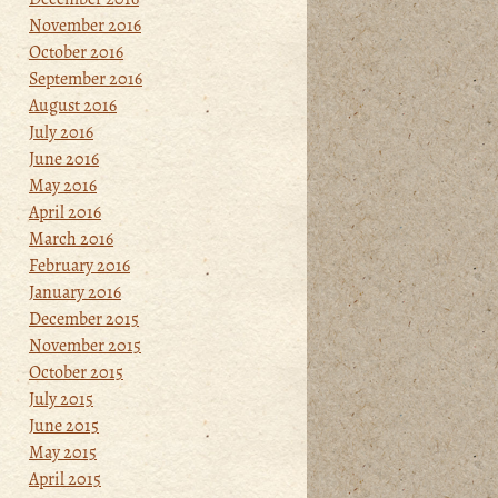
November 2016
October 2016
September 2016
August 2016
July 2016
June 2016
May 2016
April 2016
March 2016
February 2016
January 2016
December 2015
November 2015
October 2015
July 2015
June 2015
May 2015
April 2015