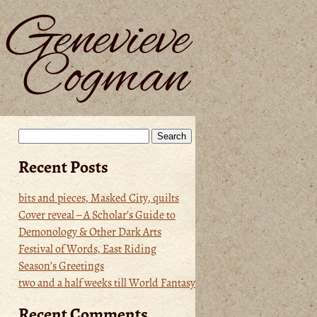
Search
for:
Recent Posts
bits and pieces, Masked City, quilts
Cover reveal – A Scholar’s Guide to
Demonology & Other Dark Arts
Festival of Words, East Riding
Season’s Greetings
two and a half weeks till World Fantasy
Recent Comments