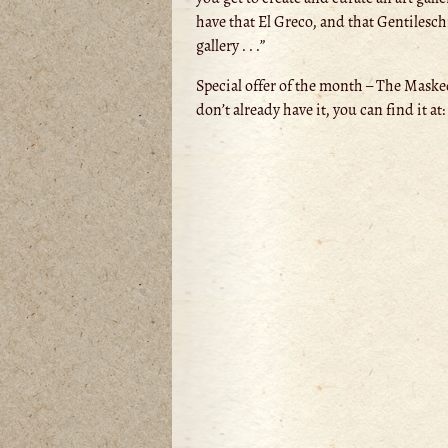
have that El Greco, and that Gentilesch
gallery . . .”
Special offer of the month – The Masked
don’t already have it, you can find it at: