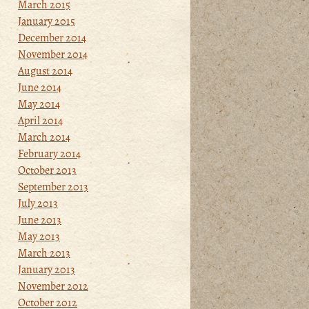
March 2015
January 2015
December 2014
November 2014
August 2014
June 2014
May 2014
April 2014
March 2014
February 2014
October 2013
September 2013
July 2013
June 2013
May 2013
March 2013
January 2013
November 2012
October 2012