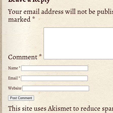
Your email address will not be publi
marked
*
Comment
*
Name
*
Email
*
Website
This site uses Akismet to reduce sp