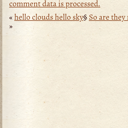
comment data is processed.
«
hello clouds hello sky
§
So are they 
»