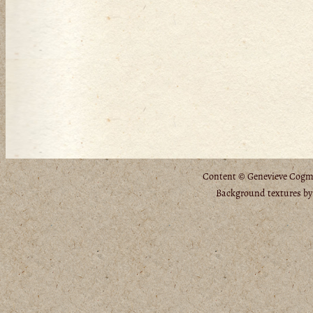
Content © Genevieve Cogman
Background textures b