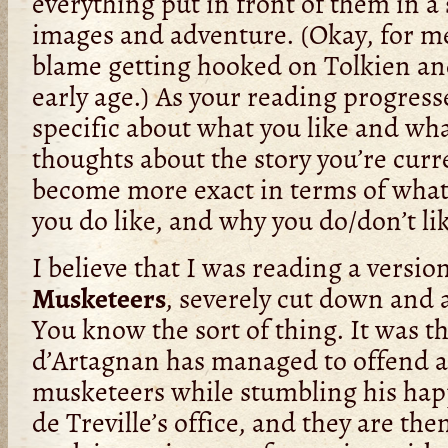
everything put in front of them in a 
images and adventure. (Okay, for me
blame getting hooked on Tolkien an
early age.) As your reading progre
specific about what you like and wha
thoughts about the story you’re curr
become more exact in terms of what
you do like, and why you do/don’t lik
I believe that I was reading a versio
Musketeers
, severely cut down and 
You know the sort of thing. It was 
d’Artagnan has managed to offend al
musketeers while stumbling his ha
de Treville’s office, and they are t