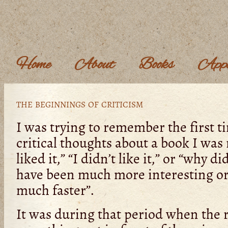
Home
About
Books
Appe
the beginnings of criticism
I was trying to remember the first t
critical thoughts about a book I was 
liked it,” “I didn’t like it,” or “why d
have been much more interesting or 
much faster”.
It was during that period when the r