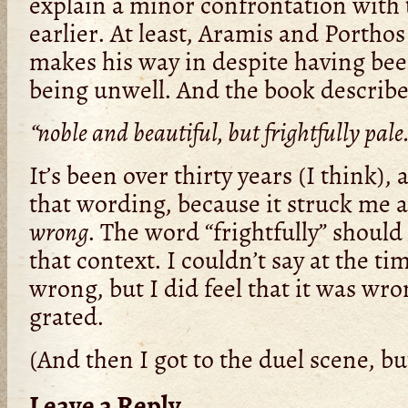
explain a minor confrontation with 
earlier. At least, Aramis and Porth
makes his way in despite having bee
being unwell. And the book describe
“noble and beautiful, but frightfully pal
It’s been over thirty years (I think),
that wording, because it struck me at
wrong
. The word “frightfully” shoul
that context. I couldn’t say at the ti
wrong, but I did feel that it was wron
grated.
(And then I got to the duel scene, bu
Leave a Reply