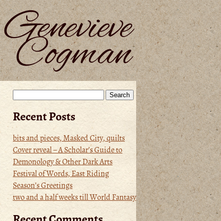
Search
for:
Recent Posts
bits and pieces, Masked City, quilts
Cover reveal – A Scholar’s Guide to
Demonology & Other Dark Arts
Festival of Words, East Riding
Season’s Greetings
two and a half weeks till World Fantasy
Recent Comments