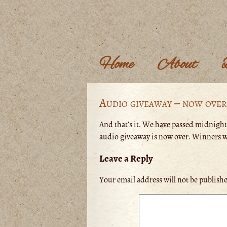
Home
About
Audio giveaway – now over
And that’s it. We have passed midnight
audio giveaway is now over. Winners wi
Leave a Reply
Your email address will not be publish