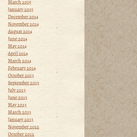
March 2015
January 2015
December 2014
November 2014
August 2014
June 2014
May 2014
April 2014
March 2014
February 2014
October 2013
September 2013
July 2013
June 2013
May 2013
March 2013
January 2013
November 2012
October 2012