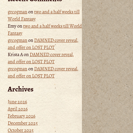
grcogman
on
two and a half weeks till
World Fantasy
Emy
on
two and a half weeks till World
Fantasy
grcogman
on
DAMNED cover reveal,
and offer on LOST PLOT
Krista A
on
DAMNED cover reveal,
and offer on LOST PLOT
grcogman
on
DAMNED cover reveal,
and offer on LOST PLOT
Archives
June 2026
April 2026
February 2026
December 2025
October 2025