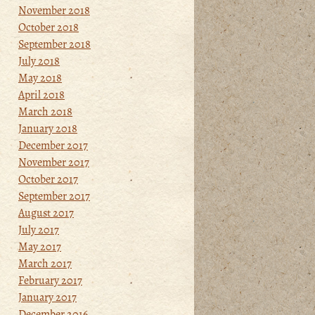
November 2018
October 2018
September 2018
July 2018
May 2018
April 2018
March 2018
January 2018
December 2017
November 2017
October 2017
September 2017
August 2017
July 2017
May 2017
March 2017
February 2017
January 2017
December 2016