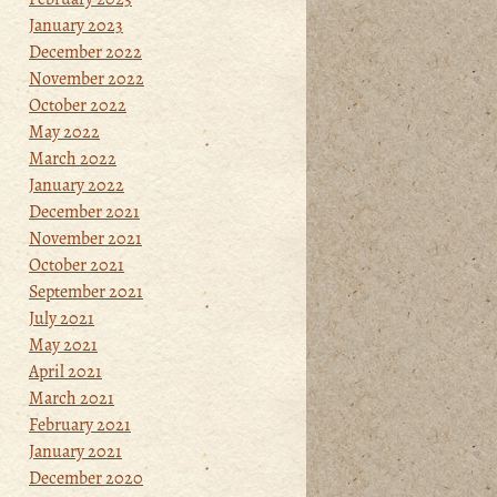
January 2023
December 2022
November 2022
October 2022
May 2022
March 2022
January 2022
December 2021
November 2021
October 2021
September 2021
July 2021
May 2021
April 2021
March 2021
February 2021
January 2021
December 2020