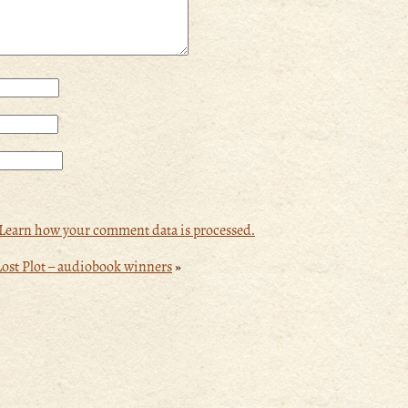
Learn how your comment data is processed.
ost Plot – audiobook winners
»