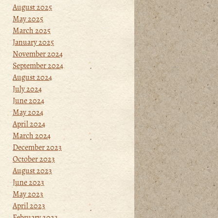
August 2025
May 2025
March 2025
January 2025
November 2024
September 2024
August 2024
July 2024
June 2024
May 2024
April 2024
March 2024
December 2023
October 2023
August 2023
June 2023
May 2023
April 2023
February 2023