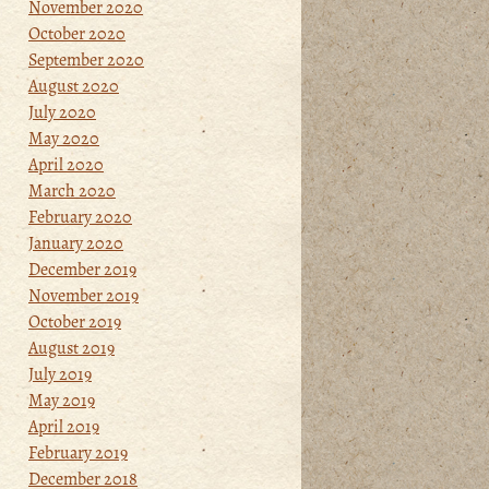
November 2020
October 2020
September 2020
August 2020
July 2020
May 2020
April 2020
March 2020
February 2020
January 2020
December 2019
November 2019
October 2019
August 2019
July 2019
May 2019
April 2019
February 2019
December 2018