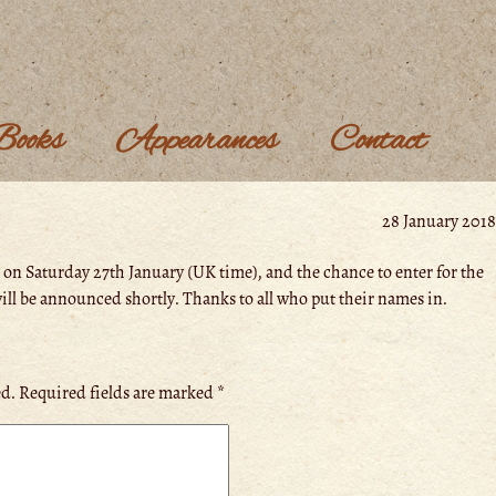
Books
Appearances
Contact
28 January 2018
 on Saturday 27th January (UK time), and the chance to enter for the
ll be announced shortly. Thanks to all who put their names in.
ed.
Required fields are marked
*