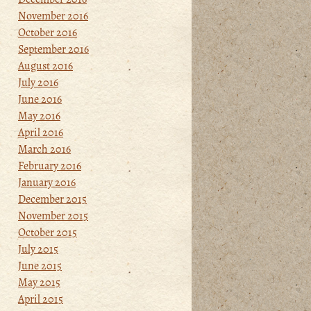
November 2016
October 2016
September 2016
August 2016
July 2016
June 2016
May 2016
April 2016
March 2016
February 2016
January 2016
December 2015
November 2015
October 2015
July 2015
June 2015
May 2015
April 2015