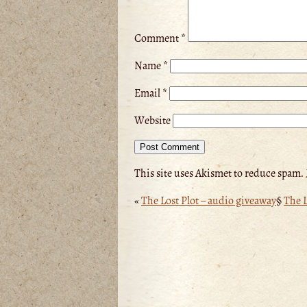
Comment
*
Name
*
Email
*
Website
This site uses Akismet to reduce spam.
«
The Lost Plot – audio giveaway
§
The L