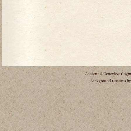
Content © Genevieve Cogman
Background textures b