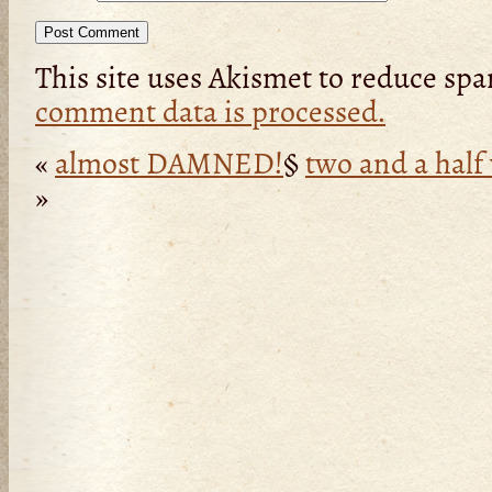
This site uses Akismet to reduce sp
comment data is processed.
«
almost DAMNED!
§
two and a half
»