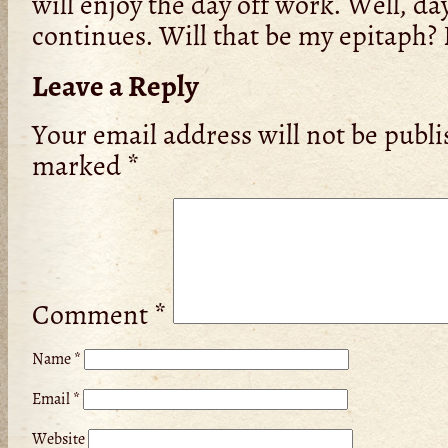
will enjoy the day off work. Well, d
continues. Will that be my epitaph? P
Leave a Reply
Your email address will not be publi
marked
*
Comment
*
Name
*
Email
*
Website