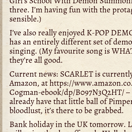
Girl’s School With Demon Summoning,
three. I’m having fun with the prota
sensible.)
I’ve also really enjoyed K-POP D
has an entirely different set of dem
singing. (My favourite song is WH
they’re all good.
Current news: SCARLET is currently
Amazon, at https://www.amazon.co.
Cogman-ebook/dp/B097N3Q2HT/ – s
already have that little ball of Pimp
bloodlust, it’s there to be grabbed.
Bank holiday in the UK tomorrow. La