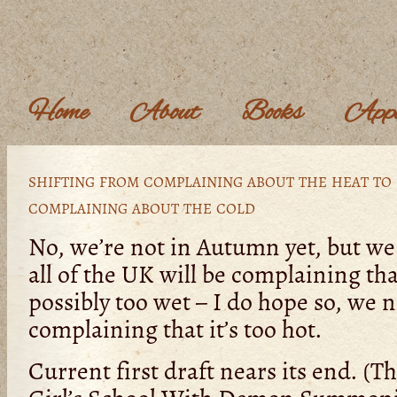
Home
About
Books
Appe
shifting from complaining about the heat to
complaining about the cold
No, we’re not in Autumn yet, but we
all of the UK will be complaining that
possibly too wet – I do hope so, we 
complaining that it’s too hot.
Current first draft nears its end. (Th